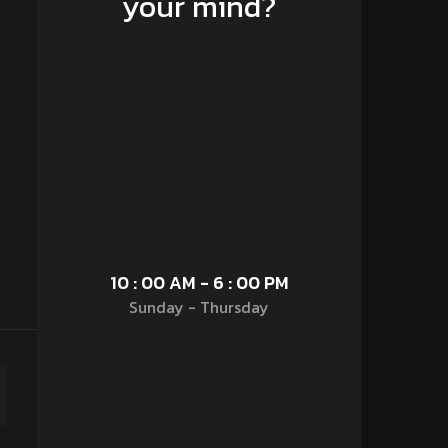
your mind?
10 : 00 AM - 6 : 00 PM
Sunday - Thursday