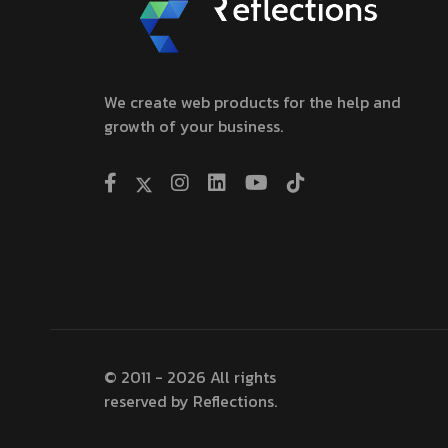
We create web products for the help and
growth of your business.
© 2011 - 2026 All rights
reserved by Reflections.