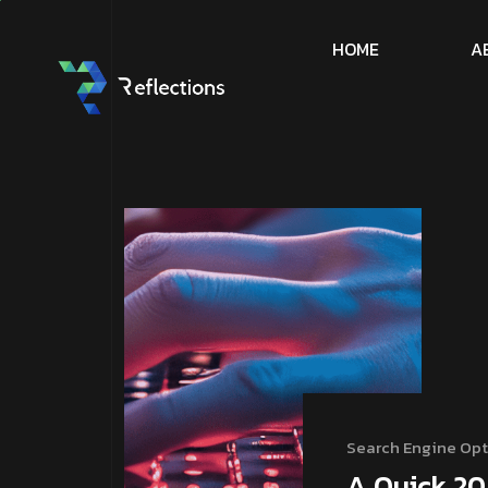
H
O
M
E
A
Search Engine Opt
A Quick 20