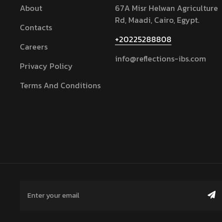
About
67A Misr Helwan Agriculture
Rd, Maadi, Cairo, Egypt.
Contacts
+20225288808
Careers
info@reflections-ibs.com
Privacy Policy
Terms And Conditions