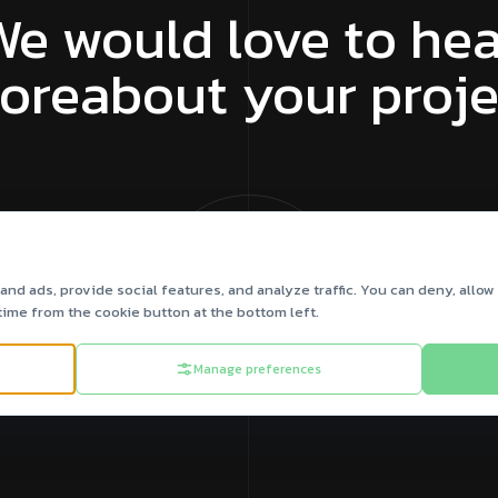
We would love to hea
oreabout your proje
Let’s Talk Us
nd ads, provide social features, and analyze traffic. You can deny, allow 
time from the cookie button at the bottom left.
Manage preferences