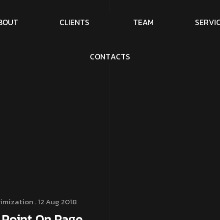
B
O
U
T
C
L
I
E
N
T
S
T
E
A
M
S
E
R
V
I
C
O
N
T
A
C
T
S
imization
. 12 Aug 2018
 Point On Page