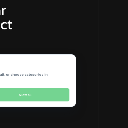
r
ct
all, or choose categories in
Allow all