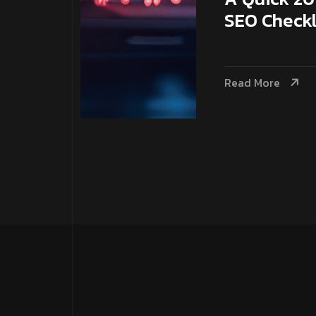
SEO Checkl
Read More