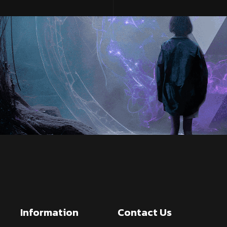
Information
Contact Us