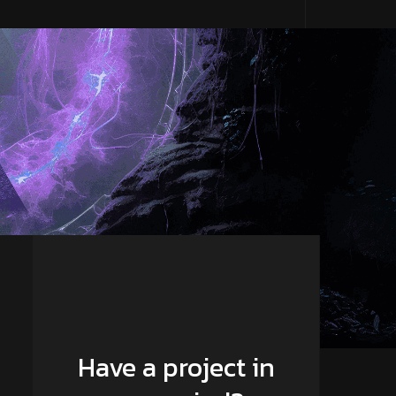
Have a project in