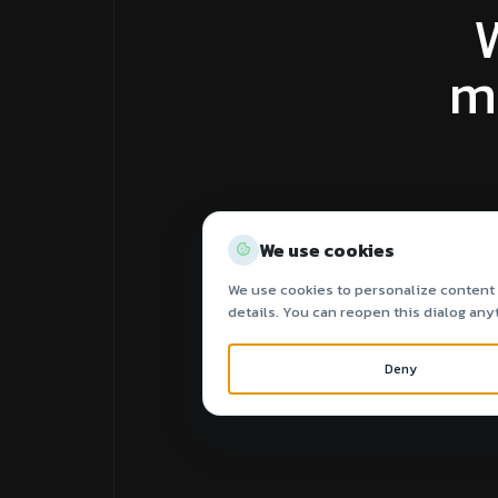
m
We use cookies
We use cookies to personalize content a
details. You can reopen this dialog any
Deny