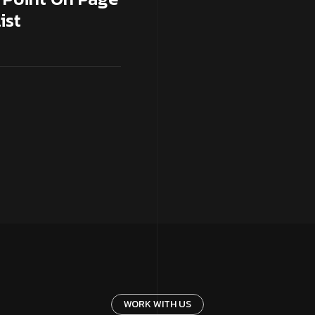
ist
WORK WITH US